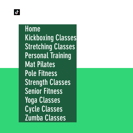
Home
Kickboxing Classes
Stretching Classes
Personal Training
Mat Pilates
Pole Fitness
Strength Classes
Senior Fitness
Yoga Classes
Cycle Classes
Zumba Classes