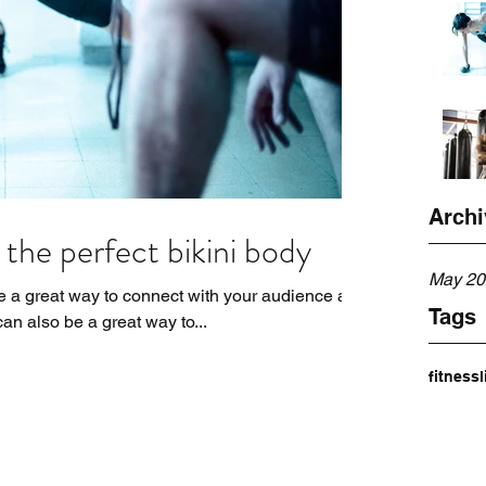
Archi
the perfect bikini body
May 20
re a great way to connect with your audience and
Tags
n also be a great way to...
fitness
l