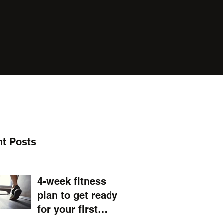
t Posts
4-week fitness
plan to get ready
for your first