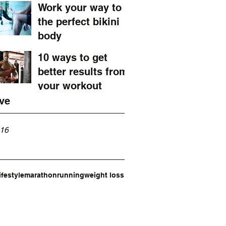
marathon
Work your way to
the perfect bikini
body
10 ways to get
better results from
your workout
ve
16
ifestyle
marathon
running
weight loss