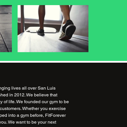
ing lives all over San Luis
hed in 2012. We believe that
ay of life. We founded our gym to be
r customers. Whether you exercise
ped into a gym before, FitForever
ou. We want to be your next