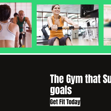
The Gym that S
goals
Get Fit Today