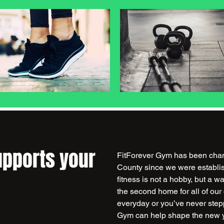
upports your
FitForever Gym has been chang
County since we were establis
fitness is not a hobby, but a w
the second home for all of ou
everyday or you’ve never step
Gym can help shape the new y