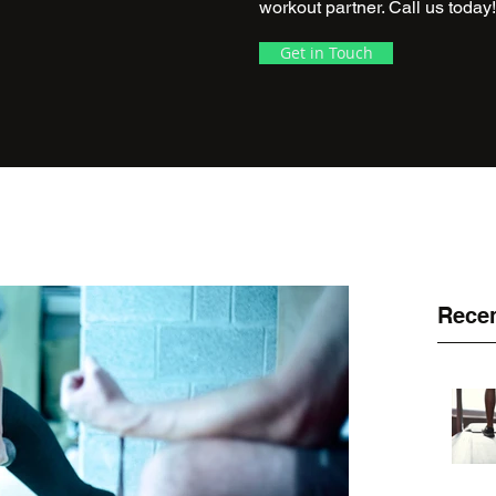
workout partner. Call us today!
Get in Touch
Recen