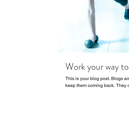
Work your way to 
This is your blog post. Blogs a
keep them coming back. They ca