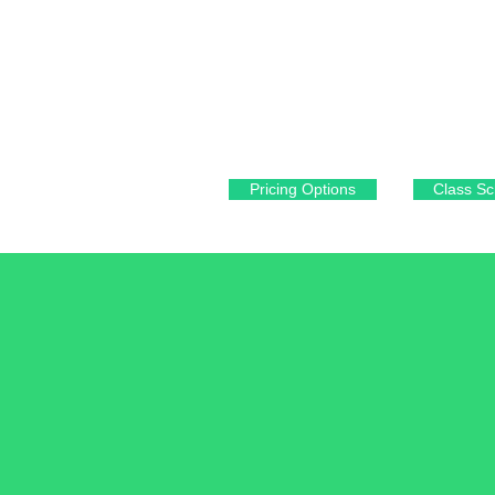
fitforever93420@gmail.com
1080 Cypress Ridge PKWY
Arroyo Grande, CA 93420
Pricing Options
Class Sc