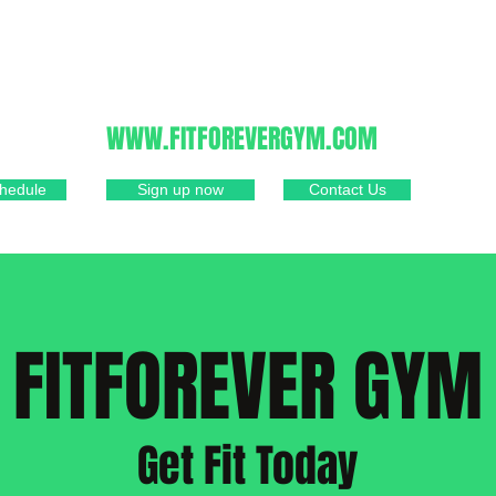
805-481-1239
WWW.FITFOREVERGYM.COM
hedule
Sign up now
Contact Us
FITFOREVER GYM
Get Fit Today