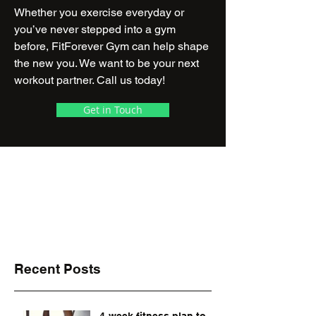
Whether you exercise everyday or
you’ve never stepped into a gym
before, FitForever Gym can help shape
the new you. We want to be your next
workout partner. Call us today!
Get in Touch
24/7 Access with
Access Card
Monday - Sunday: 24 Hours
Make an appointment for your first visit!
Recent Posts