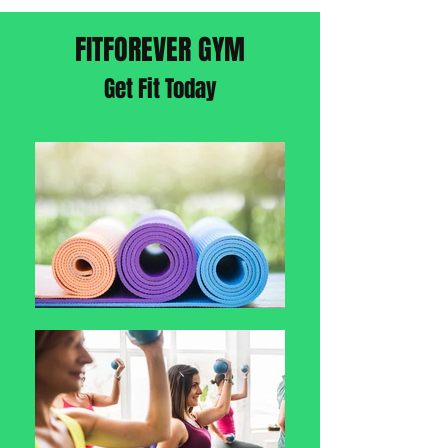
FITFOREVER GYM
Get Fit Today