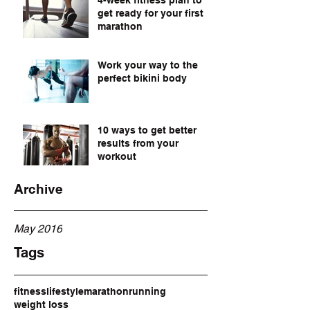
4-week fitness plan to
get ready for your first
marathon
Work your way to the
perfect bikini body
10 ways to get better
results from your
workout
Archive
May 2016
Tags
fitness
lifestyle
marathon
running
weight loss