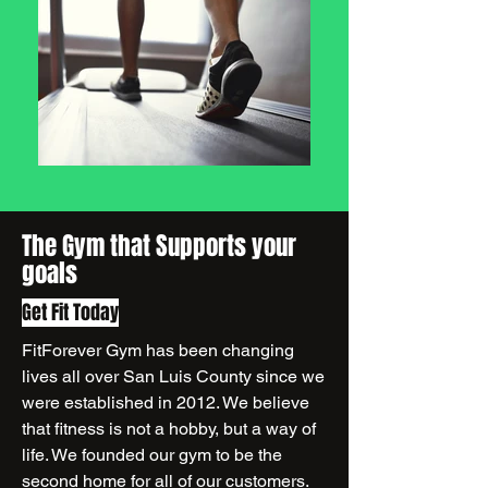
The Gym that Supports your
goals
Get Fit Today
FitForever Gym has been changing
lives all over San Luis County since we
were established in 2012. We believe
that fitness is not a hobby, but a way of
life. We founded our gym to be the
second home for all of our customers.