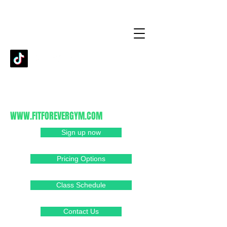
fitforever93420@gmail.com
805-481-1239
1080 Cypress Ridge PKWY
Arroyo Grande, CA 93420
WWW.FITFOREVERGYM.COM
Sign up now
Pricing Options
Class Schedule
Contact Us